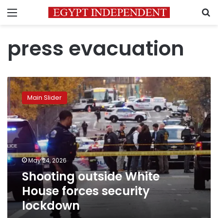
Menu
S
press evacuation
Shooting
outside
Main Slider
White
House
forces
security
lockdown
May 24, 2026
Shooting outside White
House forces security
lockdown