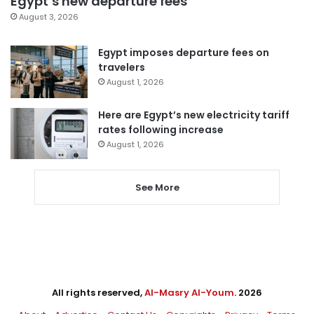
Egypt’s new departure fees
August 3, 2026
Egypt imposes departure fees on
travelers
August 1, 2026
Here are Egypt’s new electricity tariff
rates following increase
August 1, 2026
See More
All rights reserved,
Al-Masry Al-Youm
. 2026