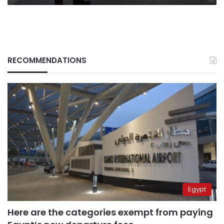
RECOMMENDATIONS
Egypt
Here are the categories exempt from paying