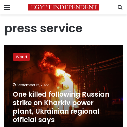
Menu
S
press service
One
killed
World
following
Russian
strike
on
Kharkiv
September 12, 2022
power
One killed following Russian
plant,
strike on Kharkiv power
Ukrainian
regional
plant, Ukrainian regional
official
official says
says