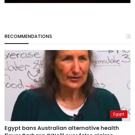
RECOMMENDATIONS
Egypt
Egypt bans Australian alternative health