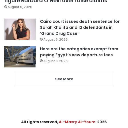
figure Barbara O’Neill over false claims
August 6, 2026
Cairo court issues death sentence for
Sarah Khalifa and 12 defendants in
‘Grand Drug Case’
August 5, 2026
Here are the categories exempt from
paying Egypt’s new departure fees
August 3, 2026
See More
All rights reserved,
Al-Masry Al-Youm
. 2026