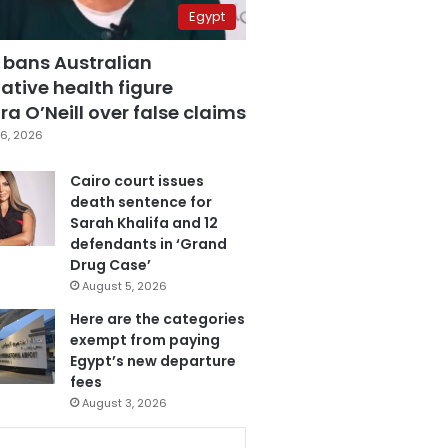
Egypt
 bans Australian
ative health figure
a O’Neill over false claims
6, 2026
Cairo court issues
death sentence for
Sarah Khalifa and 12
defendants in ‘Grand
Drug Case’
August 5, 2026
Here are the categories
exempt from paying
Egypt’s new departure
fees
August 3, 2026