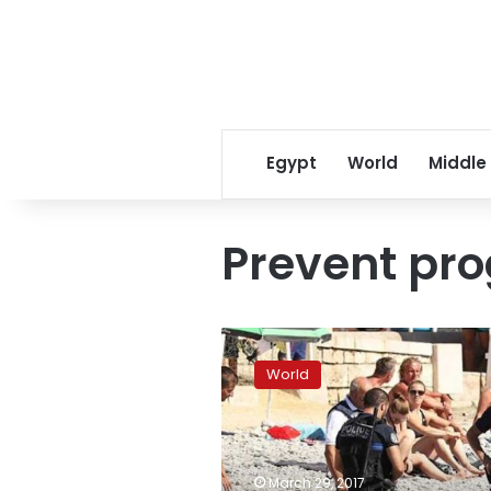
Egypt
World
Middle
Prevent pr
France
retools
World
anti-
extremism
efforts
after
public
March 29, 2017