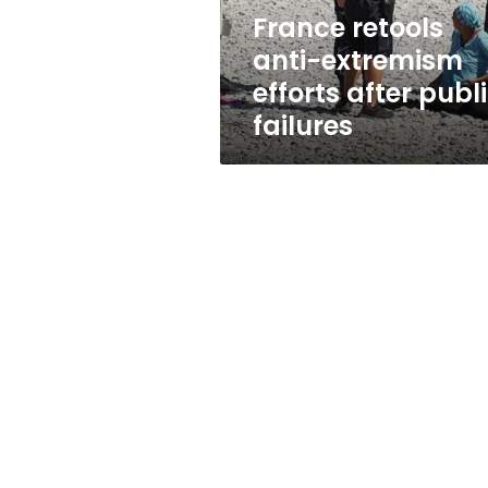
failures
France retools
anti-extremism
efforts after publ
failures