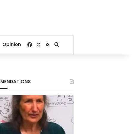
Facebook
X
RSS
Search for
Opinion
MENDATIONS