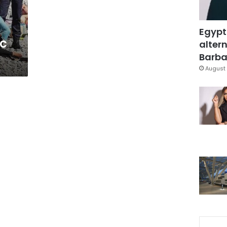
Egypt
ic
altern
Barbar
August 