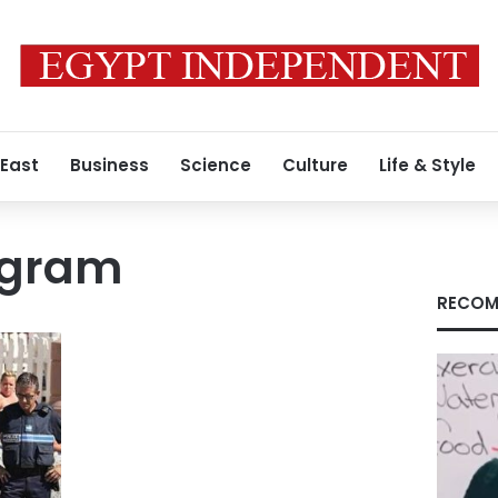
 East
Business
Science
Culture
Life & Style
ogram
RECOM