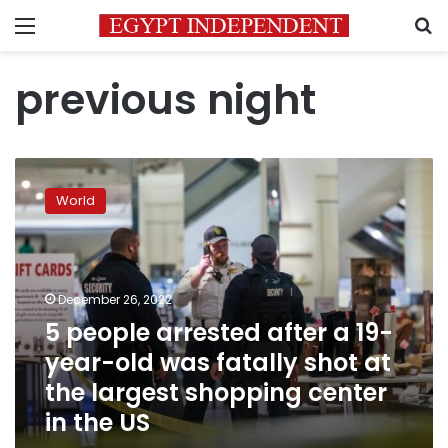
Menu
S
previous night
5
people
World
arrested
after
a
19-
year-
December 26, 2022
old
5 people arrested after a 19-
was
year-old was fatally shot at
fatally
shot
the largest shopping center
at
in the US
the
largest