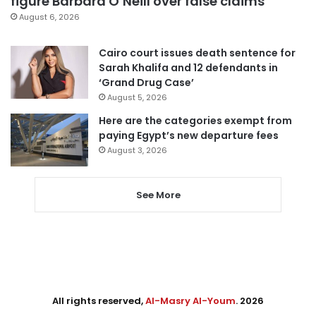
figure Barbara O’Neill over false claims
August 6, 2026
Cairo court issues death sentence for
Sarah Khalifa and 12 defendants in
‘Grand Drug Case’
August 5, 2026
Here are the categories exempt from
paying Egypt’s new departure fees
August 3, 2026
See More
All rights reserved,
Al-Masry Al-Youm
. 2026