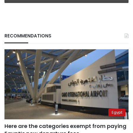
RECOMMENDATIONS
Egypt
Here are the categories exempt from paying