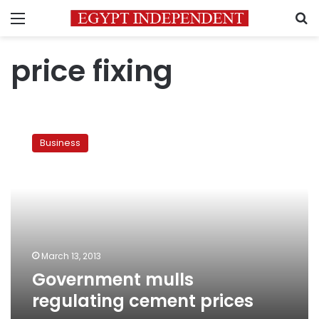
Menu
S
price fixing
Government
mulls
Business
regulating
cement
prices
March 13, 2013
Government mulls
regulating cement prices