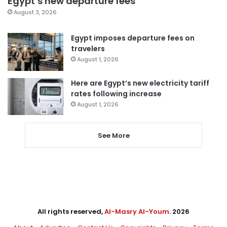
Egypt’s new departure fees
August 3, 2026
Egypt imposes departure fees on
travelers
August 1, 2026
Here are Egypt’s new electricity tariff
rates following increase
August 1, 2026
See More
All rights reserved,
Al-Masry Al-Youm
. 2026