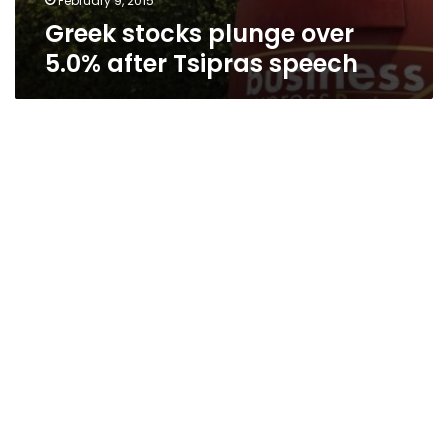
February 9, 2015
Greek stocks plunge over
5.0% after Tsipras speech