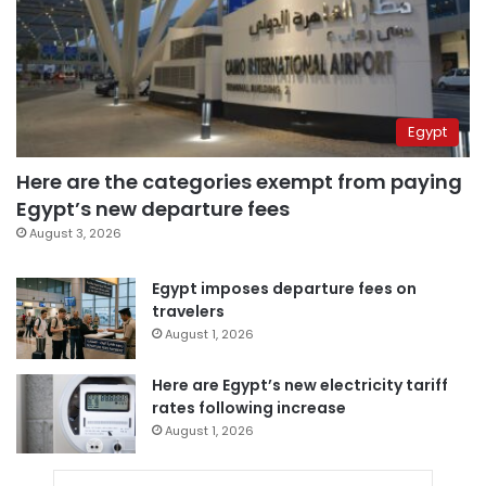
Egypt
Here are the categories exempt from paying
Egypt’s new departure fees
August 3, 2026
Egypt imposes departure fees on
travelers
August 1, 2026
Here are Egypt’s new electricity tariff
rates following increase
August 1, 2026