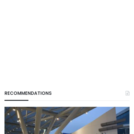
RECOMMENDATIONS