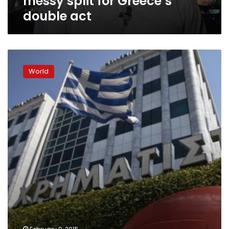
messy split for Greece’s
double act
Greek
stocks
World
plunge
over
5.0%
after
Tsipras
speech