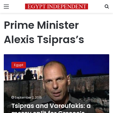
Menu
S
Prime Minister
Alexis Tsipras’s
Tsipras
and
Egypt
Varoufakis:
a
messy
split
for
Greece’s
September 2, 2015
double
Tsipras and Varoufakis: a
act