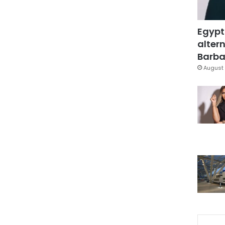
Egypt
altern
Barbar
August 