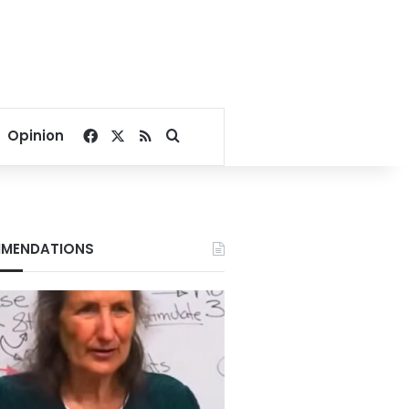
Facebook
X
RSS
Search for
Opinion
MENDATIONS