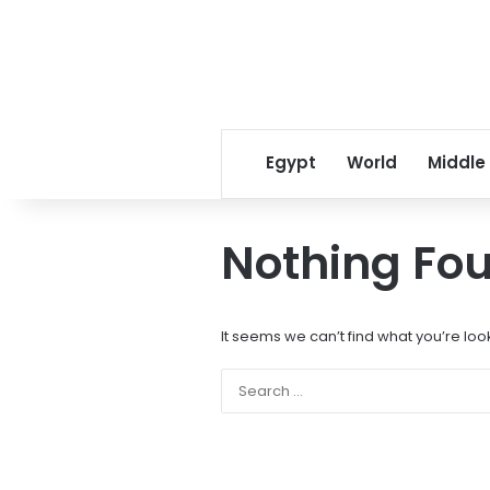
Egypt
World
Middle
Nothing Fo
It seems we can’t find what you’re loo