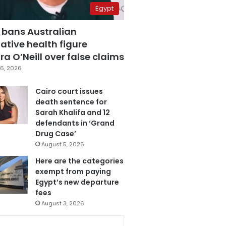
Egypt
 bans Australian
ative health figure
a O’Neill over false claims
6, 2026
Cairo court issues
death sentence for
Sarah Khalifa and 12
defendants in ‘Grand
Drug Case’
August 5, 2026
Here are the categories
exempt from paying
Egypt’s new departure
fees
August 3, 2026