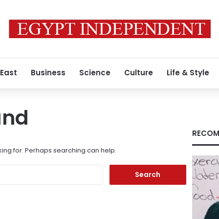
 East
Business
Science
Culture
Life & Style
und
RECOM
king for. Perhaps searching can help.
Search
for: