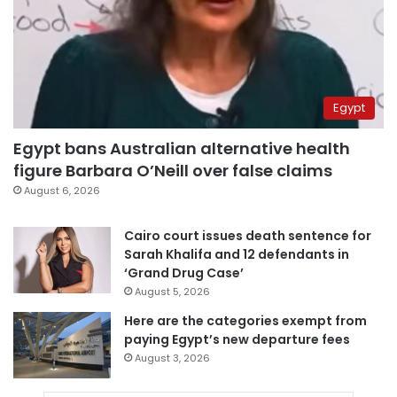
Egypt
Egypt bans Australian alternative health
figure Barbara O’Neill over false claims
August 6, 2026
Cairo court issues death sentence for
Sarah Khalifa and 12 defendants in
‘Grand Drug Case’
August 5, 2026
Here are the categories exempt from
paying Egypt’s new departure fees
August 3, 2026