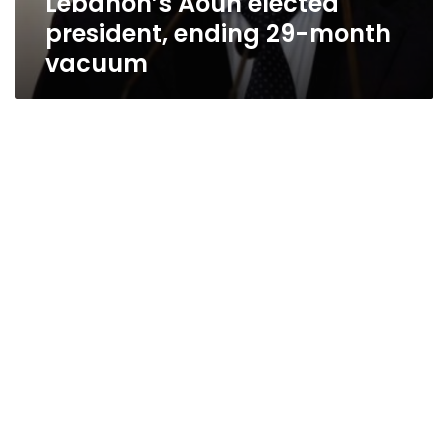
Lebanon’s Aoun elected
president, ending 29-month
vacuum