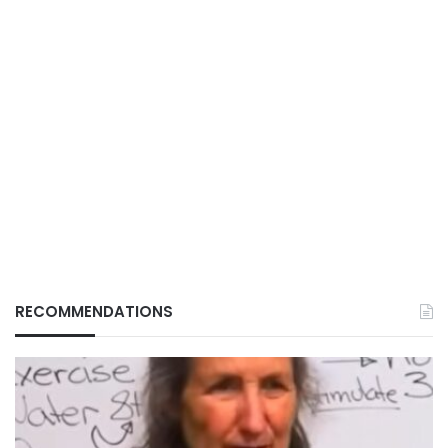
RECOMMENDATIONS