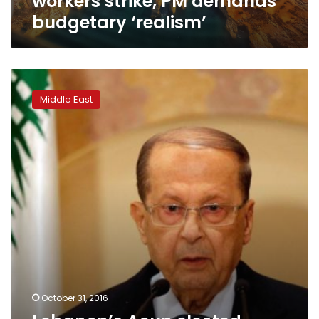
workers strike, PM demands
budgetary ‘realism’
Lebanon’s
Aoun
Middle East
elected
president,
ending
29-
month
vacuum
October 31, 2016