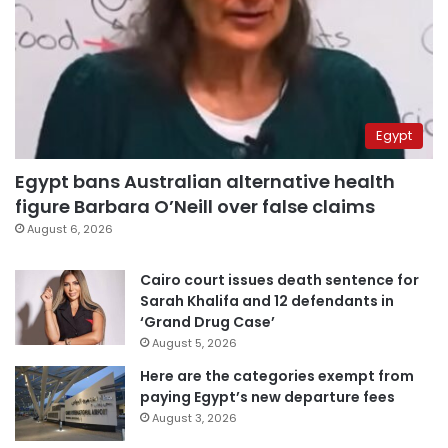
Egypt
Egypt bans Australian alternative health
figure Barbara O’Neill over false claims
August 6, 2026
Cairo court issues death sentence for
Sarah Khalifa and 12 defendants in
‘Grand Drug Case’
August 5, 2026
Here are the categories exempt from
paying Egypt’s new departure fees
August 3, 2026