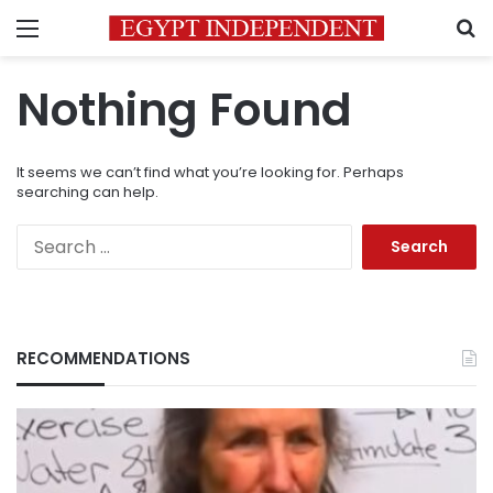
Menu
S
Nothing Found
It seems we can’t find what you’re looking for. Perhaps
searching can help.
Search
for:
RECOMMENDATIONS