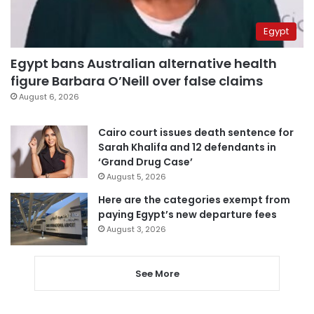
Egypt
Egypt bans Australian alternative health
figure Barbara O’Neill over false claims
August 6, 2026
Cairo court issues death sentence for
Sarah Khalifa and 12 defendants in
‘Grand Drug Case’
August 5, 2026
Here are the categories exempt from
paying Egypt’s new departure fees
August 3, 2026
See More