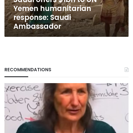
Saudi
Yemen humanitarian
Ambassador
response: Saudi
Ambassador
RECOMMENDATIONS