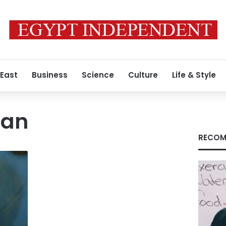
 East
Business
Science
Culture
Life & Style
man
RECOM