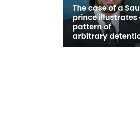
a
The case of a Sau
pattern
prince illustrates
of
arbitrary
pattern of
detention
arbitrary detenti