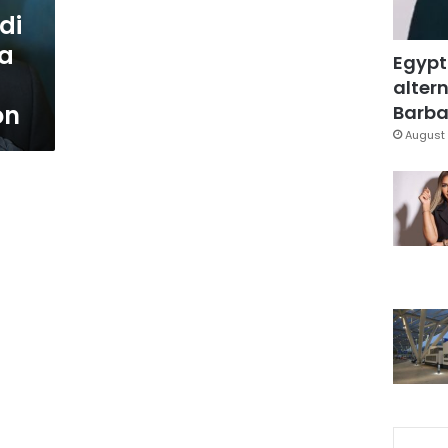
di
 a
Egypt
altern
on
Barbar
August 