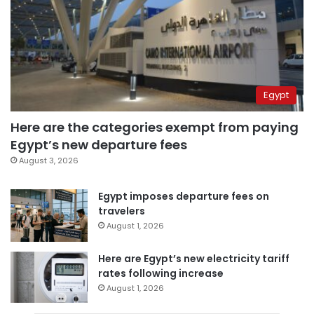
Egypt
Here are the categories exempt from paying
Egypt’s new departure fees
August 3, 2026
Egypt imposes departure fees on
travelers
August 1, 2026
Here are Egypt’s new electricity tariff
rates following increase
August 1, 2026