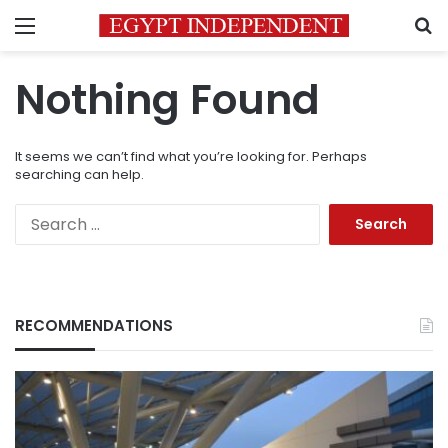
Menu
S
Nothing Found
It seems we can’t find what you’re looking for. Perhaps
searching can help.
Search
for:
RECOMMENDATIONS