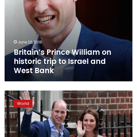
West
Bank
June 22, 2018
Britain’s Prince William on
historic trip to Israel and
West Bank
Prince
William
World
and
Kate
name
baby
son