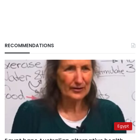
RECOMMENDATIONS
Egypt