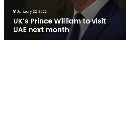
January 22, 2022
UK’s Prince William to visit
UAE next month