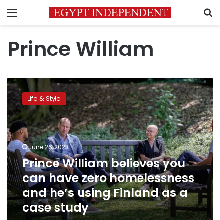
Menu
S
Prince William
Prince
William
Life & Style
believes
you
can
have
zero
June 26, 2023
homelessness
Prince William believes you
and
can have zero homelessness
he’s
using
and he’s using Finland as a
Finland
case study
as
a