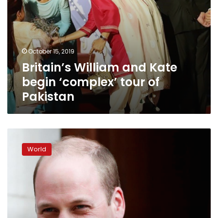
October 15, 2019
Britain’s William and Kate
begin ‘complex’ tour of
Pakistan
Britain’s
Prince
World
William
on
historic
trip
to
Israel
and