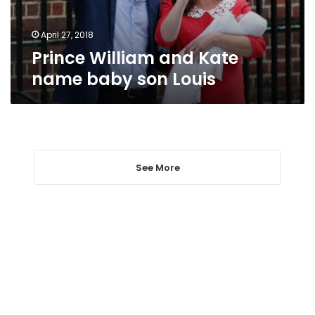
Louis
April 27, 2018
Prince William and Kate
name baby son Louis
See More