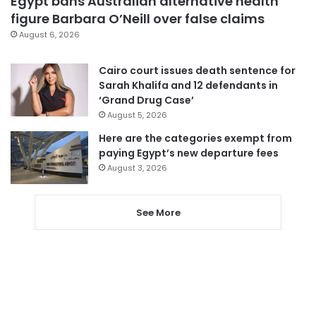
Egypt bans Australian alternative health
figure Barbara O’Neill over false claims
August 6, 2026
Cairo court issues death sentence for
Sarah Khalifa and 12 defendants in
‘Grand Drug Case’
August 5, 2026
Here are the categories exempt from
paying Egypt’s new departure fees
August 3, 2026
See More