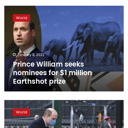
Prince
William
World
seeks
nominees
for
$1
million
Earthshot
January 8, 2022
prize
Prince William seeks
nominees for $1 million
Earthshot prize
Prince
William
World
defends
UK
royal