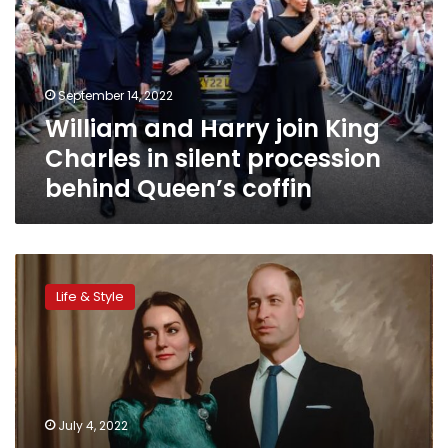
King
Charles
in
silent
September 14, 2022
procession
William and Harry join King
behind
Queen’s
Charles in silent procession
coffin
behind Queen’s coffin
The
first
Life & Style
official
joint
portrait
of
Prince
William
July 4, 2022
and