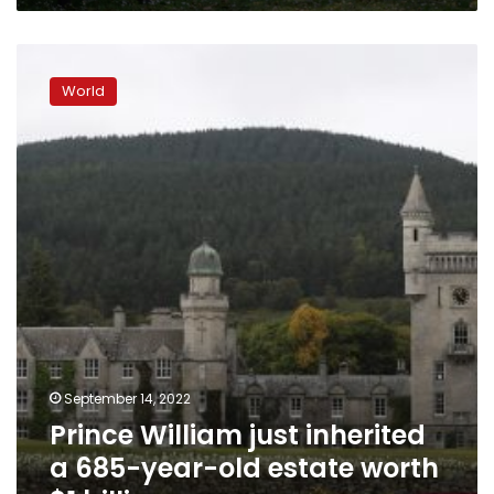
case
study
Prince
William
World
just
inherited
a
685-
year-
old
estate
worth
$1
billion
September 14, 2022
Prince William just inherited
a 685-year-old estate worth