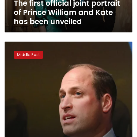
The first official joint portrait
Kate
has
of Prince William and Kate
been
has been unveiled
unveiled
UK’s
Prince
Middle East
William
to
visit
UAE
next
month