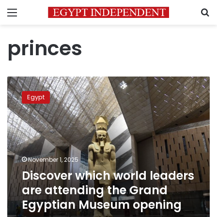
Menu
S
princes
Discover
which
Egypt
world
leaders
are
attending
the
Grand
November 1, 2025
Egyptian
Discover which world leaders
Museum
opening
are attending the Grand
Egyptian Museum opening