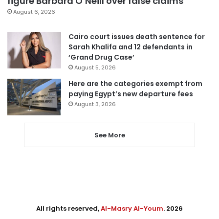
figure Barbara O’Neill over false claims
August 6, 2026
Cairo court issues death sentence for
Sarah Khalifa and 12 defendants in
‘Grand Drug Case’
August 5, 2026
Here are the categories exempt from
paying Egypt’s new departure fees
August 3, 2026
See More
All rights reserved,
Al-Masry Al-Youm
. 2026