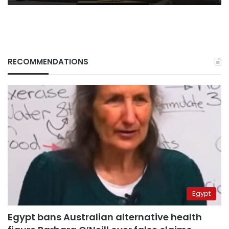
RECOMMENDATIONS
Egypt
Egypt bans Australian alternative health