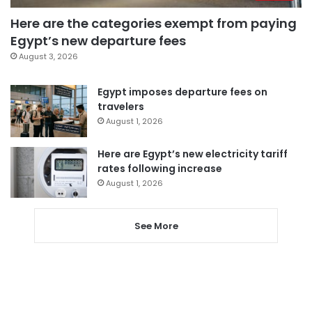
Here are the categories exempt from paying
Egypt’s new departure fees
August 3, 2026
Egypt imposes departure fees on
travelers
August 1, 2026
Here are Egypt’s new electricity tariff
rates following increase
August 1, 2026
See More