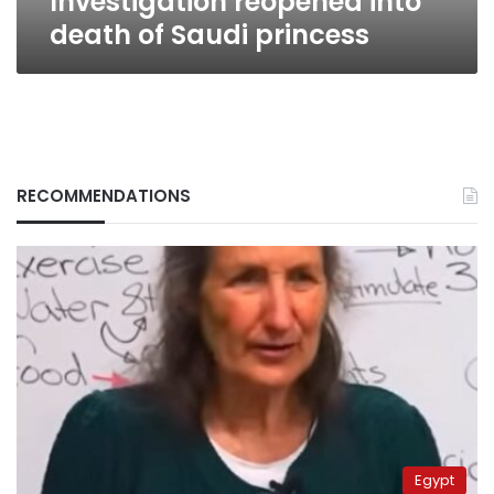
Investigation reopened into
death of Saudi princess
RECOMMENDATIONS
Egypt