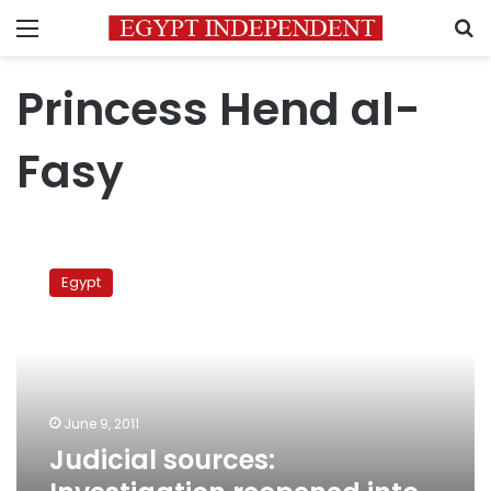
Menu
S
Princess Hend al-
Fasy
Judicial
sources:
Egypt
Investigation
reopened
into
death
of
Saudi
June 9, 2011
princess
Judicial sources: