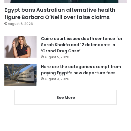
Egypt bans Australian alternative health
figure Barbara O’Neill over false claims
August 6, 2026
Cairo court issues death sentence for
Sarah Khalifa and 12 defendants in
‘Grand Drug Case’
August 5, 2026
Here are the categories exempt from
paying Egypt’s new departure fees
August 3, 2026
See More