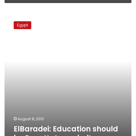
ElBaradei:
Education
Egypt
should
be
Egypt’s
top
priority
August 8, 2010
ElBaradei: Education should