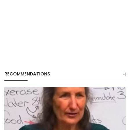
RECOMMENDATIONS