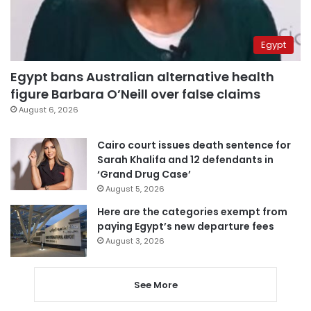
Egypt
Egypt bans Australian alternative health
figure Barbara O’Neill over false claims
August 6, 2026
Cairo court issues death sentence for
Sarah Khalifa and 12 defendants in
‘Grand Drug Case’
August 5, 2026
Here are the categories exempt from
paying Egypt’s new departure fees
August 3, 2026
See More