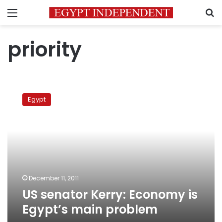
Menu
S
priority
US
senator
Egypt
Kerry:
Economy
is
Egypt’s
main
problem
December 11, 2011
US senator Kerry: Economy is
Egypt’s main problem