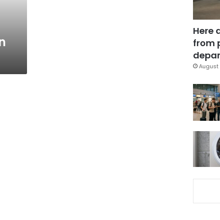
Here 
n
from 
depar
August 