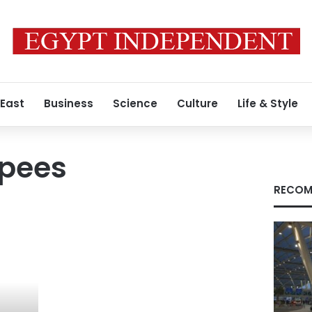
 East
Business
Science
Culture
Life & Style
apees
RECOM