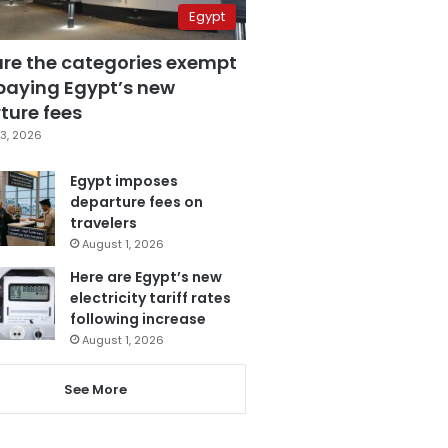
Egypt
are the categories exempt
paying Egypt’s new
ture fees
3, 2026
Egypt imposes
departure fees on
travelers
August 1, 2026
Here are Egypt’s new
electricity tariff rates
following increase
August 1, 2026
See More