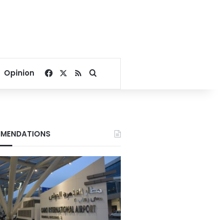
Facebook
X
RSS
Search for
Opinion
MENDATIONS