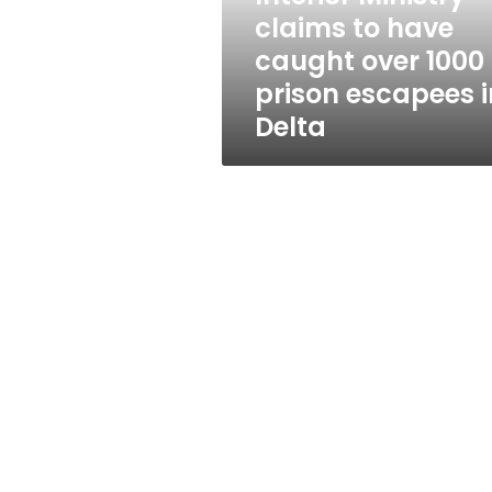
1000
claims to have
prison
caught over 1000
escapees
in
prison escapees i
Delta
Delta