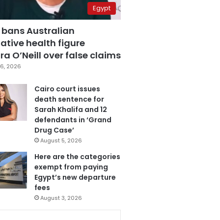
Egypt
 bans Australian
ative health figure
a O’Neill over false claims
6, 2026
Cairo court issues
death sentence for
Sarah Khalifa and 12
defendants in ‘Grand
Drug Case’
August 5, 2026
Here are the categories
exempt from paying
Egypt’s new departure
fees
August 3, 2026