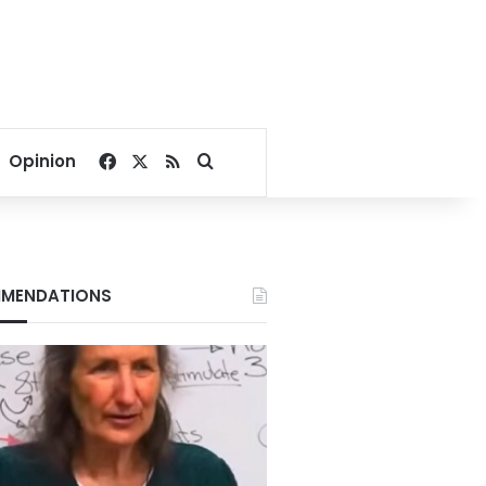
Facebook
X
RSS
Search for
Opinion
MENDATIONS