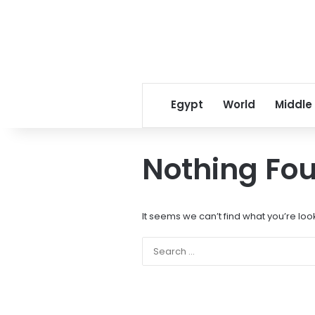
Egypt
World
Middle
Nothing Fo
It seems we can’t find what you’re loo