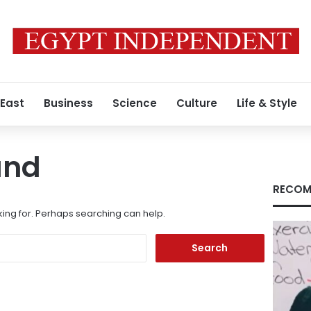
 East
Business
Science
Culture
Life & Style
und
RECOM
king for. Perhaps searching can help.
Search
for: