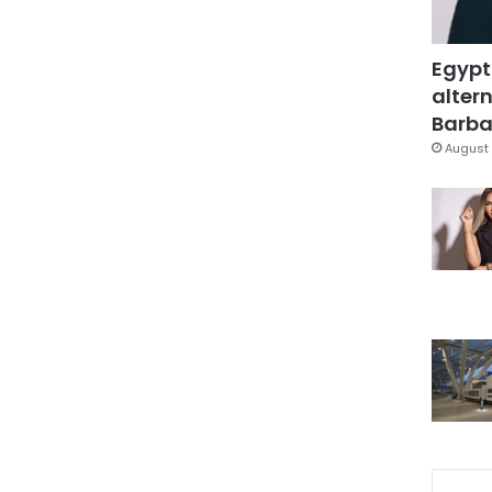
Egypt
altern
Barbar
August 