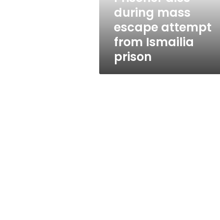
Ismailia
during mass
prison
escape attempt
from Ismailia
prison