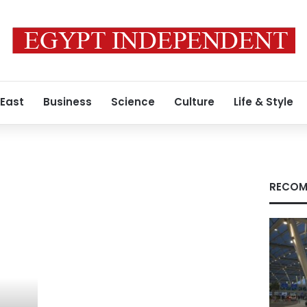
 East
Business
Science
Culture
Life & Style
RECOM