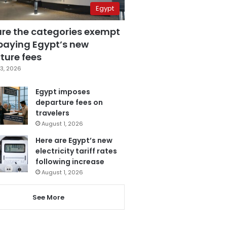
Egypt
are the categories exempt
paying Egypt’s new
ture fees
3, 2026
Egypt imposes
departure fees on
travelers
August 1, 2026
Here are Egypt’s new
electricity tariff rates
following increase
August 1, 2026
See More