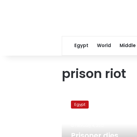
Egypt
World
Middle
prison riot
Prisoner
dies
Egypt
during
mass
escape
February 4, 2012
attempt
from
Prisoner dies