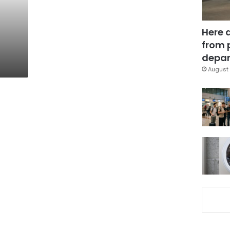
Here 
from 
depar
August 