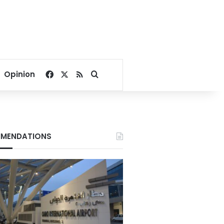
Facebook
X
RSS
Search for
Opinion
MENDATIONS