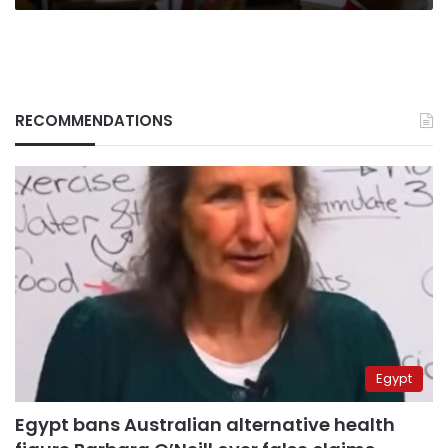
RECOMMENDATIONS
Egypt
Egypt bans Australian alternative health