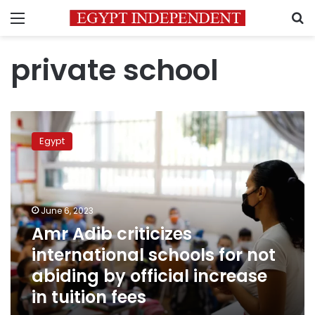
Menu
S
private school
Amr
Adib
Egypt
criticizes
international
schools
for
not
June 6, 2023
abiding
Amr Adib criticizes
by
international schools for not
official
increase
abiding by official increase
in
in tuition fees
tuition
fees