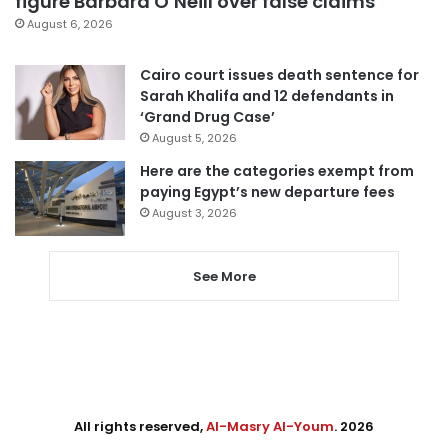
figure Barbara O’Neill over false claims
August 6, 2026
Cairo court issues death sentence for
Sarah Khalifa and 12 defendants in
‘Grand Drug Case’
August 5, 2026
Here are the categories exempt from
paying Egypt’s new departure fees
August 3, 2026
See More
All rights reserved,
Al-Masry Al-Youm
. 2026