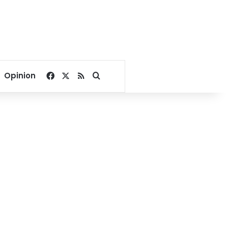
Facebook
X
RSS
Search for
Opinion