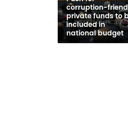
be
corruption-friend
included
private funds to 
in
national
included in
budget
national budget