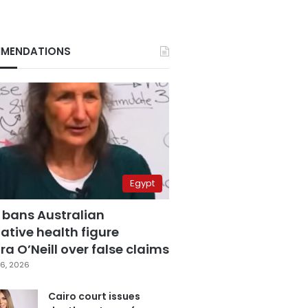
MENDATIONS
Egypt
 bans Australian
ative health figure
a O’Neill over false claims
6, 2026
Cairo court issues