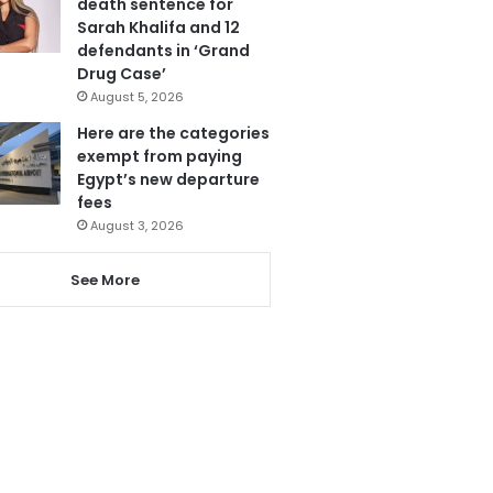
death sentence for
Sarah Khalifa and 12
defendants in ‘Grand
Drug Case’
August 5, 2026
Here are the categories
exempt from paying
Egypt’s new departure
fees
August 3, 2026
See More