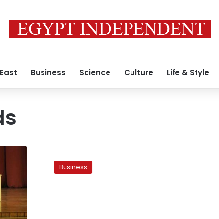
 East
Business
Science
Culture
Life & Style
ds
Parliament
calls
Business
for
incorporation
of
private
funds