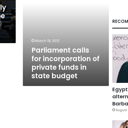
in
ly
state
be
budget
RECOM
March 19, 2012
Parliament calls
for incorporation of
private funds in
state budget
Egypt
altern
Barbar
August 