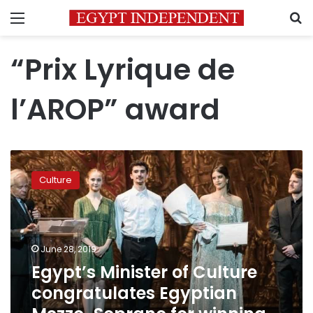
Menu
S
“Prix Lyrique de
l’AROP” award
Egypt’s
Minister
Culture
of
Culture
congratulates
Egyptian
Mezzo-
June 28, 2019
Soprano
Egypt’s Minister of Culture
for
congratulates Egyptian
winning
world