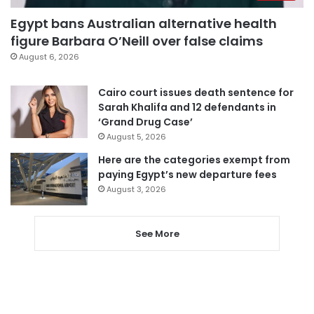
Egypt bans Australian alternative health
figure Barbara O’Neill over false claims
August 6, 2026
Cairo court issues death sentence for
Sarah Khalifa and 12 defendants in
‘Grand Drug Case’
August 5, 2026
Here are the categories exempt from
paying Egypt’s new departure fees
August 3, 2026
See More