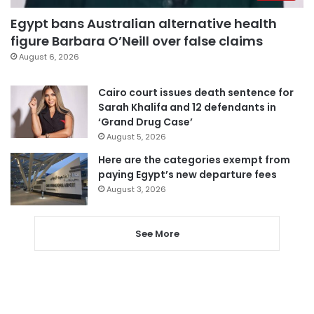
Egypt bans Australian alternative health
figure Barbara O’Neill over false claims
August 6, 2026
Cairo court issues death sentence for
Sarah Khalifa and 12 defendants in
‘Grand Drug Case’
August 5, 2026
Here are the categories exempt from
paying Egypt’s new departure fees
August 3, 2026
See More