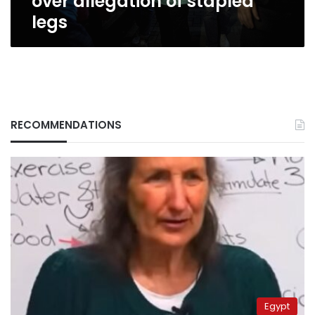
over allegation of stapled
legs
RECOMMENDATIONS
Egypt