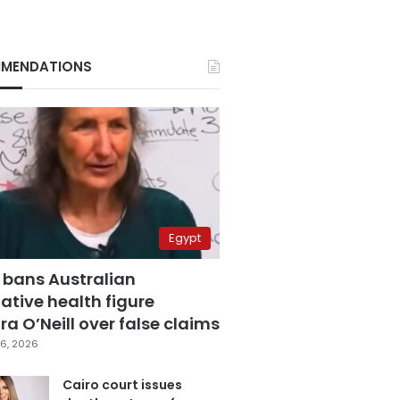
MENDATIONS
Egypt
 bans Australian
ative health figure
a O’Neill over false claims
6, 2026
Cairo court issues