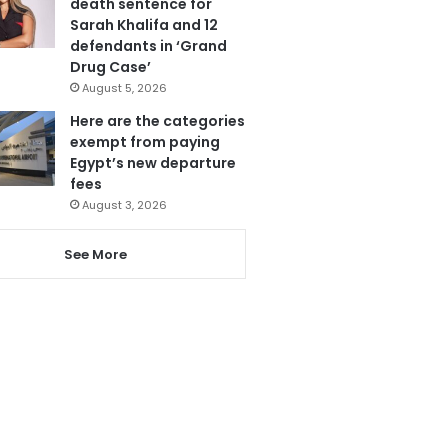
death sentence for
Sarah Khalifa and 12
defendants in ‘Grand
Drug Case’
August 5, 2026
Here are the categories
exempt from paying
Egypt’s new departure
fees
August 3, 2026
See More