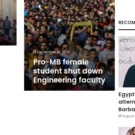
faculty
RECOM
December 16, 2013
Pro-MB female
student shut down
Engineering faculty
Egypt
altern
Barbar
August 