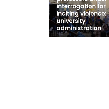
for
interrogation for
inciting
inciting violence:
violence:
university
university
administration
administration