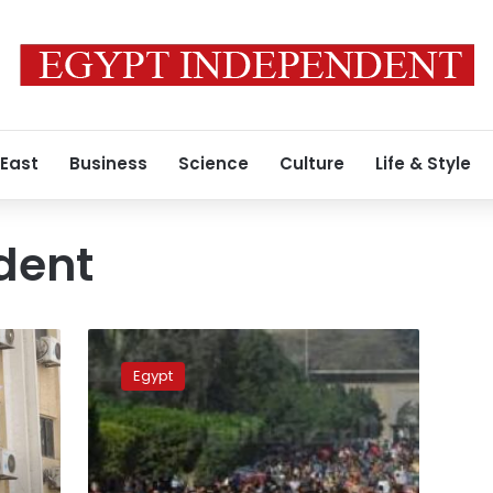
 East
Business
Science
Culture
Life & Style
dent
Pro-
MB
Egypt
female
student
shut
down
Engineering