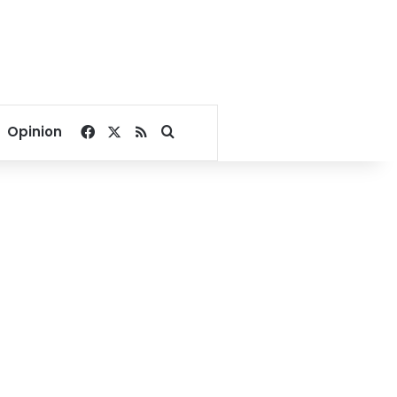
Facebook
X
RSS
Search for
Opinion