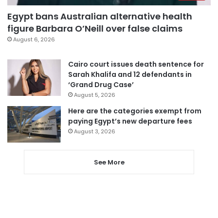
Egypt bans Australian alternative health
figure Barbara O’Neill over false claims
August 6, 2026
Cairo court issues death sentence for
Sarah Khalifa and 12 defendants in
‘Grand Drug Case’
August 5, 2026
Here are the categories exempt from
paying Egypt’s new departure fees
August 3, 2026
See More