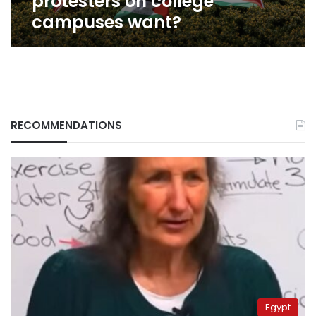
protesters on college
campuses want?
RECOMMENDATIONS
Egypt