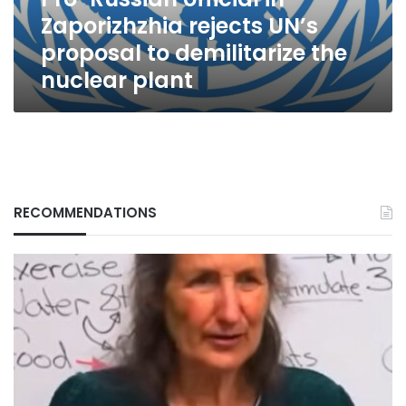
to
Zaporizhzhia rejects UN’s
demilitarize
the
proposal to demilitarize the
nuclear
nuclear plant
plant
RECOMMENDATIONS