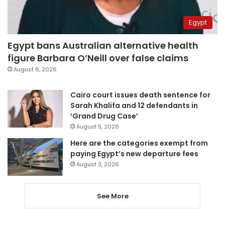
Egypt
Egypt bans Australian alternative health
figure Barbara O’Neill over false claims
August 6, 2026
Cairo court issues death sentence for
Sarah Khalifa and 12 defendants in
‘Grand Drug Case’
August 5, 2026
Here are the categories exempt from
paying Egypt’s new departure fees
August 3, 2026
See More