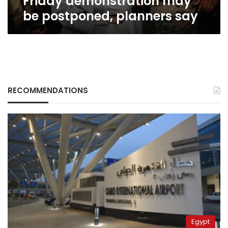
Friday demonstration may
be postponed, planners say
RECOMMENDATIONS
Egypt