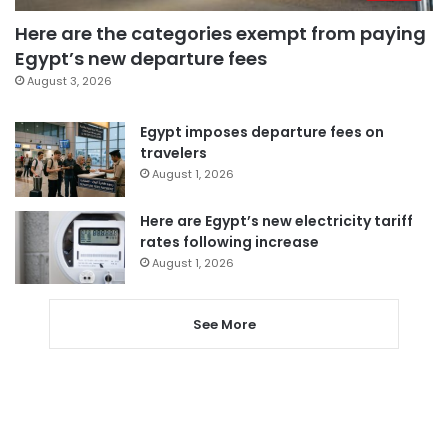
Here are the categories exempt from paying
Egypt’s new departure fees
August 3, 2026
Egypt imposes departure fees on
travelers
August 1, 2026
Here are Egypt’s new electricity tariff
rates following increase
August 1, 2026
See More