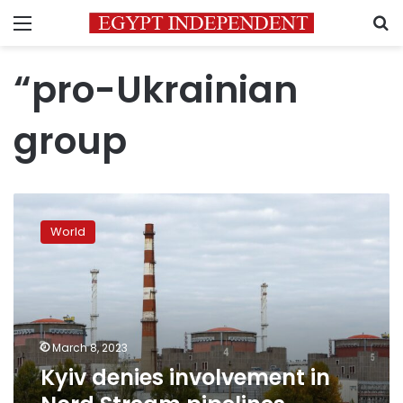
Menu
S
“pro-Ukrainian
group
Kyiv
denies
World
involvement
in
Nord
Stream
pipelines
sabotage
March 8, 2023
Kyiv denies involvement in