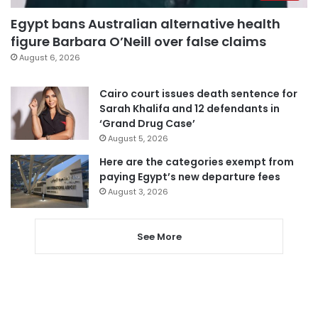
Egypt bans Australian alternative health
figure Barbara O’Neill over false claims
August 6, 2026
Cairo court issues death sentence for
Sarah Khalifa and 12 defendants in
‘Grand Drug Case’
August 5, 2026
Here are the categories exempt from
paying Egypt’s new departure fees
August 3, 2026
See More