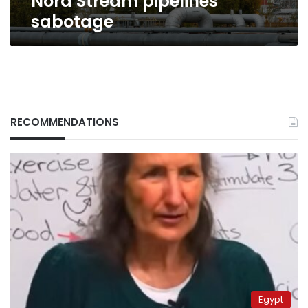
Nord Stream pipelines
sabotage
RECOMMENDATIONS
Egypt