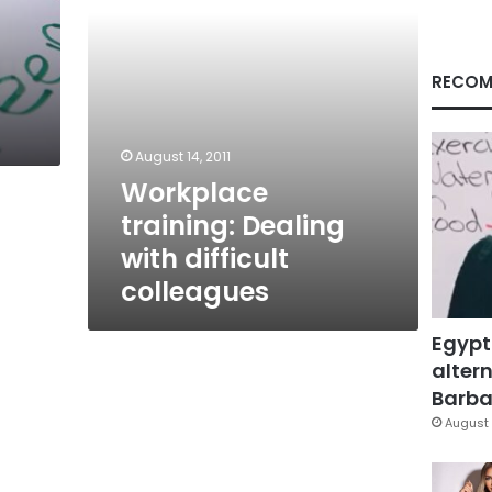
RECOM
August 14, 2011
Workplace
training: Dealing
with difficult
colleagues
Egypt
altern
Barbar
August 