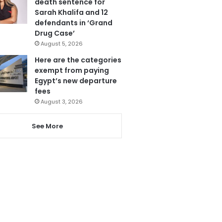
death sentence for
Sarah Khalifa and 12
defendants in ‘Grand
Drug Case’
August 5, 2026
Here are the categories
exempt from paying
Egypt’s new departure
fees
August 3, 2026
See More