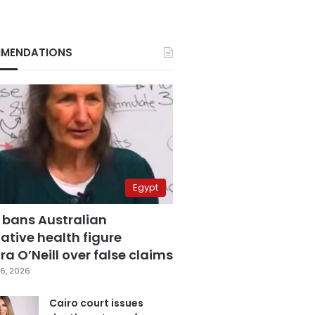
MENDATIONS
Egypt
 bans Australian
ative health figure
a O’Neill over false claims
6, 2026
Cairo court issues