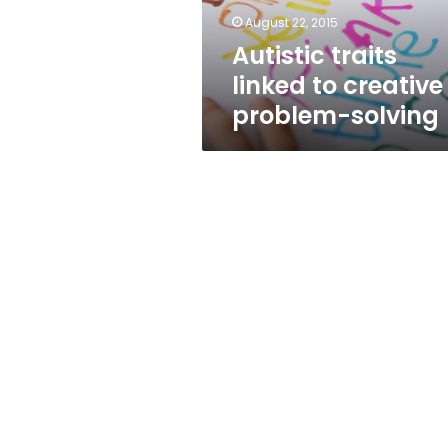
August 22, 2015
Autistic traits
linked to creative
problem-solving