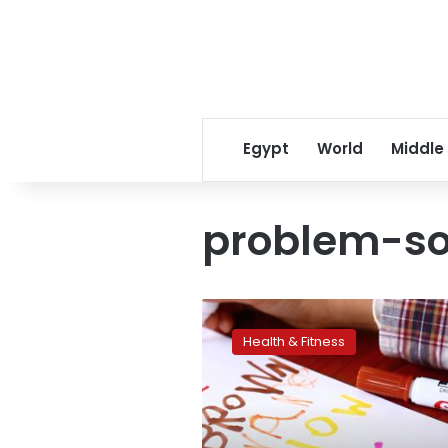
Egypt
World
Middle
problem-so
Autistic
traits
Health & Fitness
linked
to
creative
problem-
solving