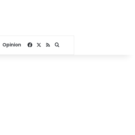
Facebook
X
RSS
Search for
Opinion