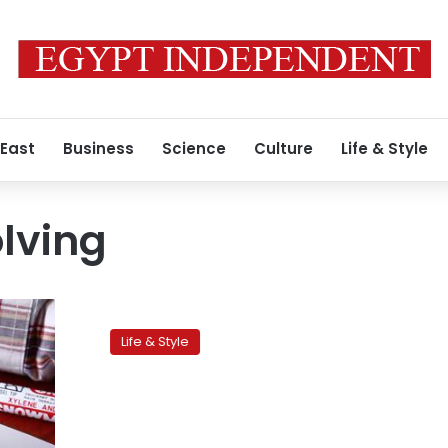
 East
Business
Science
Culture
Life & Style
lving
Workplace
training:
Life & Style
Dealing
with
difficult
colleagues