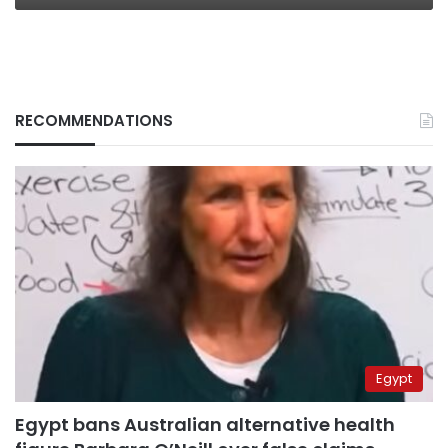
RECOMMENDATIONS
Egypt
Egypt bans Australian alternative health