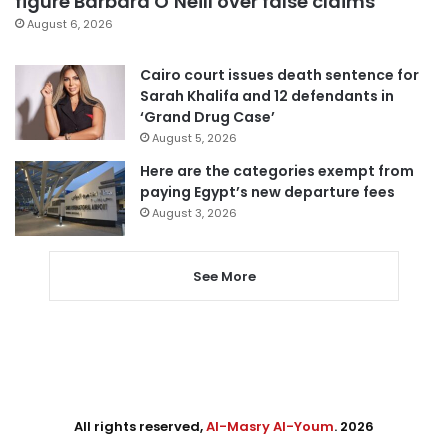
figure Barbara O’Neill over false claims
August 6, 2026
Cairo court issues death sentence for
Sarah Khalifa and 12 defendants in
‘Grand Drug Case’
August 5, 2026
Here are the categories exempt from
paying Egypt’s new departure fees
August 3, 2026
See More
All rights reserved,
Al-Masry Al-Youm
. 2026