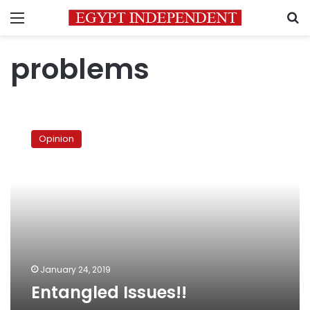
Menu
S
problems
Entangled
Issues!!
Opinion
January 24, 2019
Entangled Issues!!