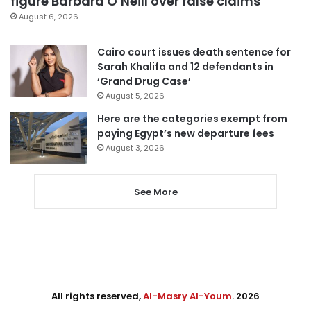
figure Barbara O’Neill over false claims
August 6, 2026
Cairo court issues death sentence for
Sarah Khalifa and 12 defendants in
‘Grand Drug Case’
August 5, 2026
Here are the categories exempt from
paying Egypt’s new departure fees
August 3, 2026
See More
All rights reserved,
Al-Masry Al-Youm
. 2026