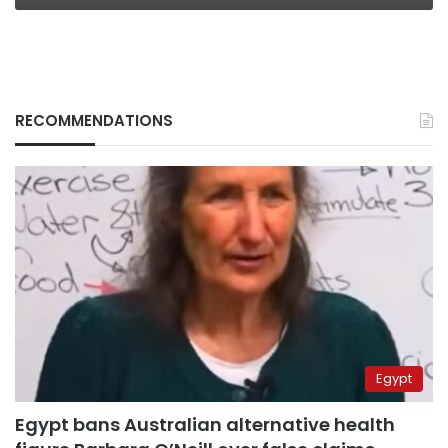
RECOMMENDATIONS
Egypt
Egypt bans Australian alternative health