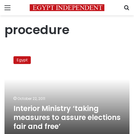
Menu
S
procedure
Interior
Ministry
Egypt
‘taking
measures
to
assure
elections
fair
October 22, 2011
and
Interior Ministry ‘taking
free’
measures to assure elections
fair and free’