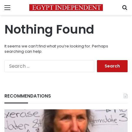
Menu
S
Nothing Found
It seems we can’t find what you’re looking for. Perhaps
searching can help.
Search
for:
RECOMMENDATIONS