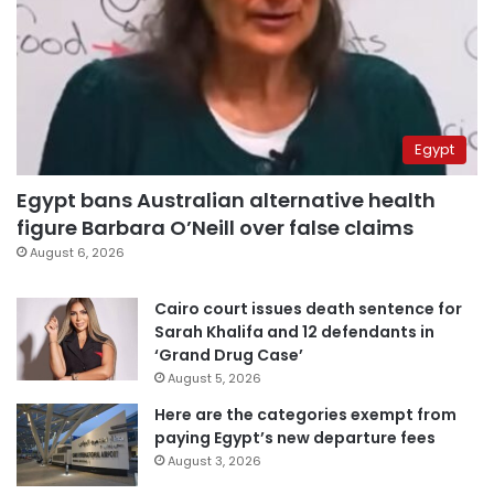
Egypt
Egypt bans Australian alternative health
figure Barbara O’Neill over false claims
August 6, 2026
Cairo court issues death sentence for
Sarah Khalifa and 12 defendants in
‘Grand Drug Case’
August 5, 2026
Here are the categories exempt from
paying Egypt’s new departure fees
August 3, 2026