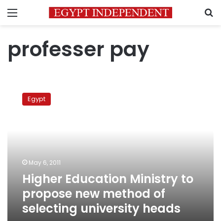
Menu
S
professer pay
Higher
Education
Egypt
Ministry
to
propose
new
method
of
May 6, 2011
selecting
Higher Education Ministry to
university
heads
propose new method of
selecting university heads