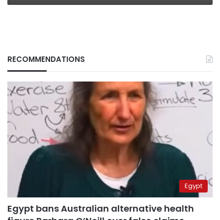
RECOMMENDATIONS
Egypt
Egypt bans Australian alternative health