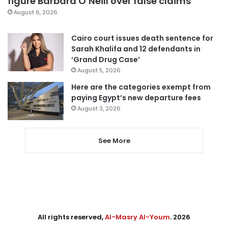
figure Barbara O’Neill over false claims
August 6, 2026
Cairo court issues death sentence for
Sarah Khalifa and 12 defendants in
‘Grand Drug Case’
August 5, 2026
Here are the categories exempt from
paying Egypt’s new departure fees
August 3, 2026
See More
All rights reserved,
Al-Masry Al-Youm
. 2026