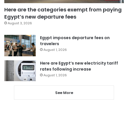
Here are the categories exempt from paying
Egypt’s new departure fees
August 3, 2026
Egypt imposes departure fees on
travelers
August 1, 2026
Here are Egypt’s new electricity tariff
rates following increase
August 1, 2026
See More