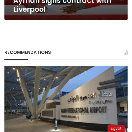
Ayman signs contract with
Liverpool
RECOMMENDATIONS
Egypt