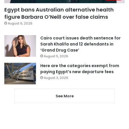
Egypt bans Australian alternative health
figure Barbara O’Neill over false claims
August 6, 2026
Cairo court issues death sentence for
Sarah Khalifa and 12 defendants in
‘Grand Drug Case’
August 5, 2026
Here are the categories exempt from
paying Egypt’s new departure fees
August 3, 2026
See More