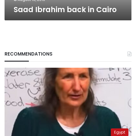
Saad Ibrahim back in Cairo
RECOMMENDATIONS
Egypt