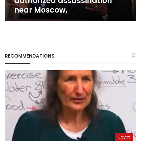
authorized assassination
near Moscow,
RECOMMENDATIONS
Egypt