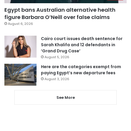
Egypt bans Australian alternative health
figure Barbara O’Neill over false claims
August 6, 2026
Cairo court issues death sentence for
Sarah Khalifa and 12 defendants in
‘Grand Drug Case’
August 5, 2026
Here are the categories exempt from
paying Egypt’s new departure fees
August 3, 2026
See More