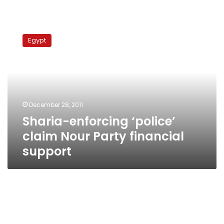
Sharia-
enforcing
Egypt
‘police’
claim
Nour
Party
financial
support
December 28, 2011
Sharia-enforcing ‘police’
claim Nour Party financial
support