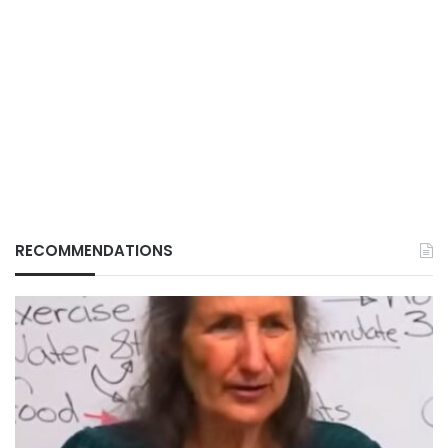
RECOMMENDATIONS