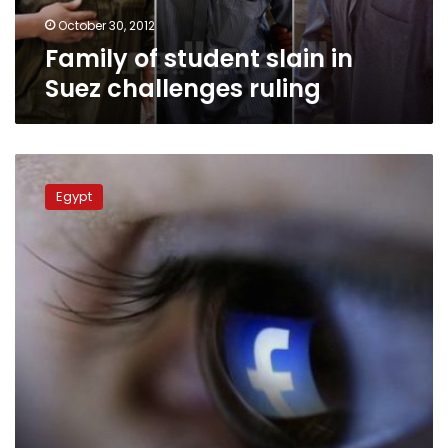
October 30, 2012
Family of student slain in
Suez challenges ruling
Facebook
group
Egypt
shut
down
after
members
claim
responsibility
for
Suez
death