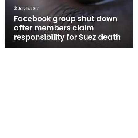
July 5, 2012
Facebook group shut down
after members claim
responsibility for Suez death