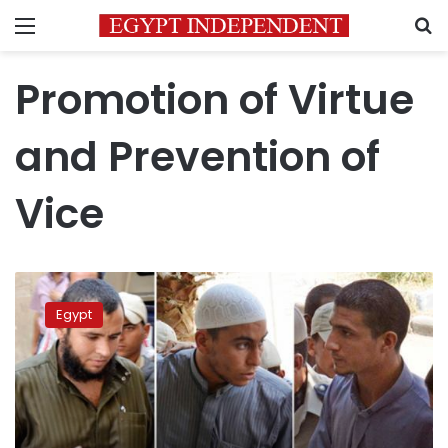
Menu
S
Promotion of Virtue
and Prevention of
Vice
Family
of
Egypt
student
slain
in
Suez
challenges
ruling