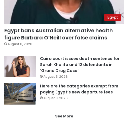
Egypt
Egypt bans Australian alternative health
figure Barbara O’Neill over false claims
August 6, 2026
Cairo court issues death sentence for
Sarah Khalifa and 12 defendants in
‘Grand Drug Case’
August 5, 2026
Here are the categories exempt from
paying Egypt’s new departure fees
August 3, 2026
See More