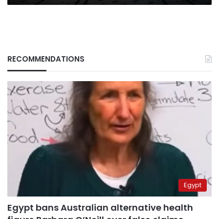
RECOMMENDATIONS
Egypt
Egypt bans Australian alternative health