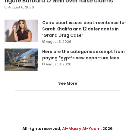
figure Barbara O’Neill over false claims
August 6, 2026
Cairo court issues death sentence for
Sarah Khalifa and 12 defendants in
‘Grand Drug Case’
August 5, 2026
Here are the categories exempt from
paying Egypt’s new departure fees
August 3, 2026
See More
All rights reserved,
Al-Masry Al-Youm
. 2026