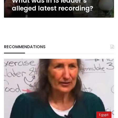
What was in IS leader’s
alleged latest recording?
RECOMMENDATIONS
Egypt