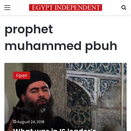
Menu
S
prophet
muhammed pbuh
What
was
Egypt
in
IS
leader’s
alleged
latest
recording?
August 24, 2018