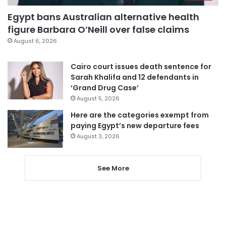
Egypt bans Australian alternative health
figure Barbara O’Neill over false claims
August 6, 2026
Cairo court issues death sentence for
Sarah Khalifa and 12 defendants in
‘Grand Drug Case’
August 5, 2026
Here are the categories exempt from
paying Egypt’s new departure fees
August 3, 2026
See More