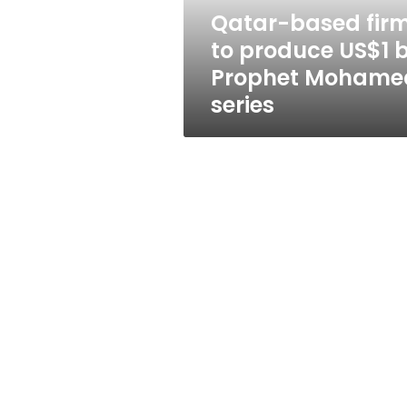
Prophet
Qatar-based fir
Mohamed
to produce US$1 
series
Prophet Mohame
series