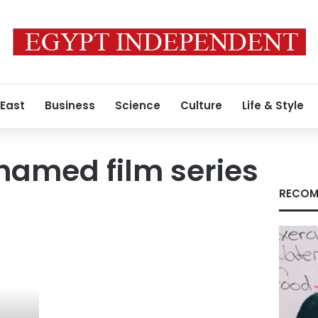
 East
Business
Science
Culture
Life & Style
hamed film series
RECOM