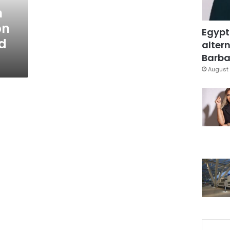
m
bn
Egypt
d
altern
Barbar
August 