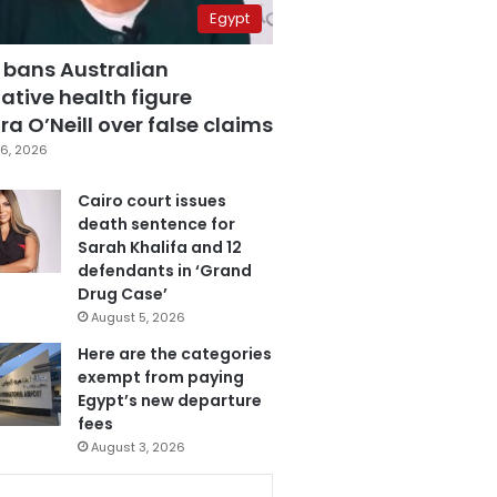
Egypt
 bans Australian
ative health figure
a O’Neill over false claims
6, 2026
Cairo court issues
death sentence for
Sarah Khalifa and 12
defendants in ‘Grand
Drug Case’
August 5, 2026
Here are the categories
exempt from paying
Egypt’s new departure
fees
August 3, 2026