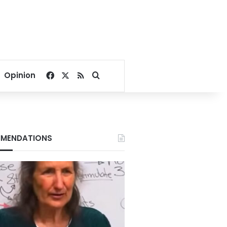
Facebook
X
RSS
Search for
Opinion
MENDATIONS