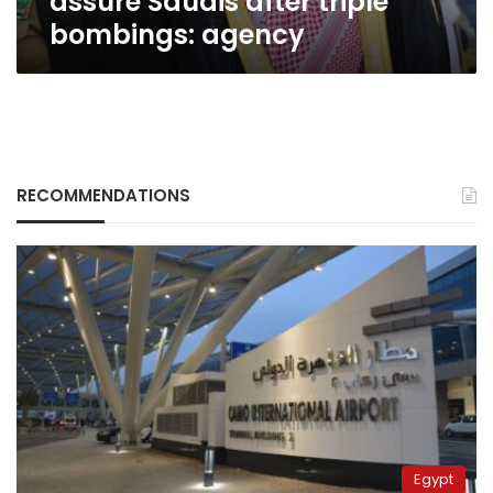
assure Saudis after triple
bombings: agency
RECOMMENDATIONS
Egypt