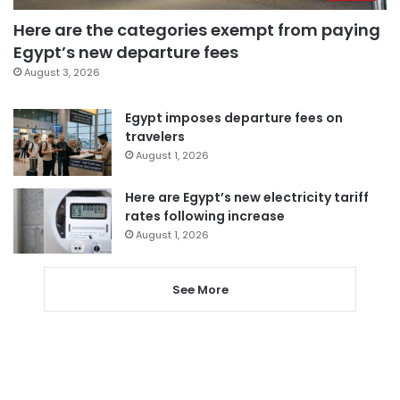
Here are the categories exempt from paying
Egypt’s new departure fees
August 3, 2026
Egypt imposes departure fees on
travelers
August 1, 2026
Here are Egypt’s new electricity tariff
rates following increase
August 1, 2026
See More