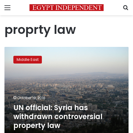
Menu
S
proprty law
UN
official:
Middle East
Syria
has
withdrawn
controversial
property
law
October 19, 2018
UN official: Syria has
withdrawn controversial
property law