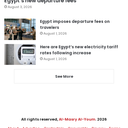
Egypt’s new departure fees
August 3, 2026
Egypt imposes departure fees on
travelers
August 1, 2026
Here are Egypt’s new electricity tariff
rates following increase
August 1, 2026
See More
All rights reserved,
Al-Masry Al-Youm
. 2026