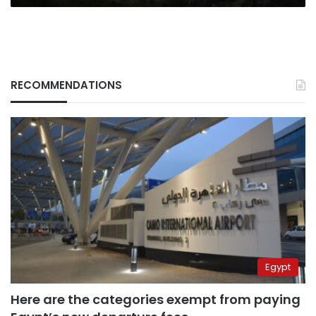
RECOMMENDATIONS
Egypt
Here are the categories exempt from paying