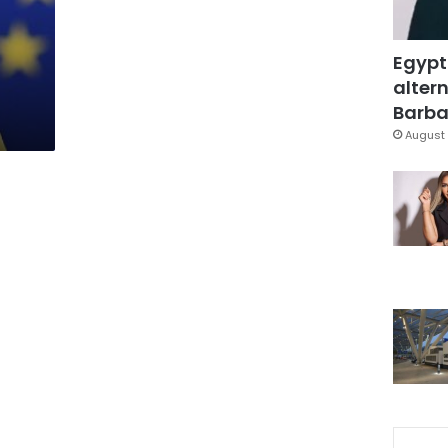
p
Egypt
altern
Barbar
August 