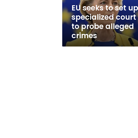
to
EU seeks to set u
probe
specialized court
alleged
crimes
to probe alleged
crimes