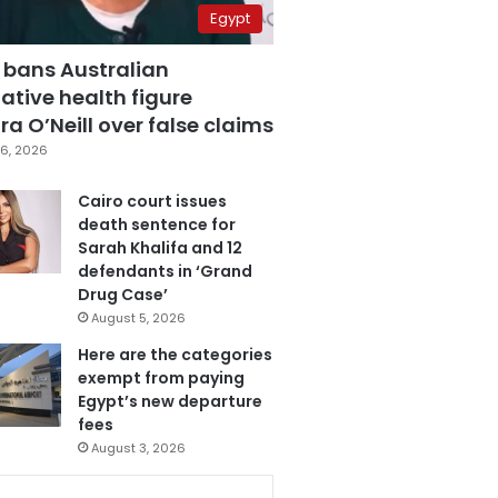
Egypt
 bans Australian
ative health figure
a O’Neill over false claims
6, 2026
Cairo court issues
death sentence for
Sarah Khalifa and 12
defendants in ‘Grand
Drug Case’
August 5, 2026
Here are the categories
exempt from paying
Egypt’s new departure
fees
August 3, 2026