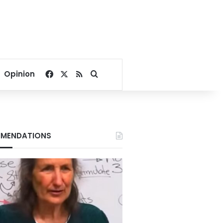
Facebook
X
RSS
Search for
Opinion
MENDATIONS