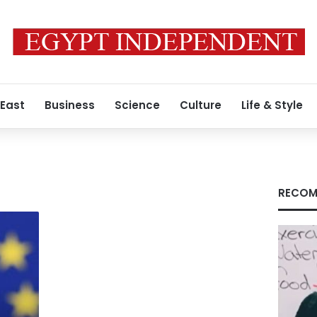
 East
Business
Science
Culture
Life & Style
RECOM