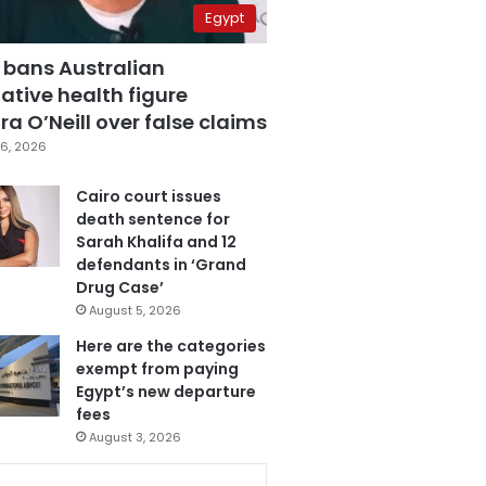
Egypt
 bans Australian
ative health figure
a O’Neill over false claims
6, 2026
Cairo court issues
death sentence for
Sarah Khalifa and 12
defendants in ‘Grand
Drug Case’
August 5, 2026
Here are the categories
exempt from paying
Egypt’s new departure
fees
August 3, 2026