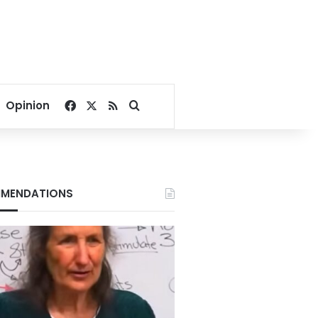
Facebook
X
RSS
Search for
Opinion
MENDATIONS