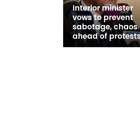
ahead
Interior minister
of
vows to prevent
protests
sabotage, chaos
ahead of protest