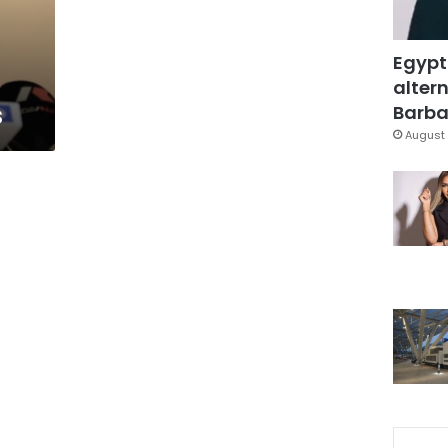
Egypt
altern
s
Barbar
August 