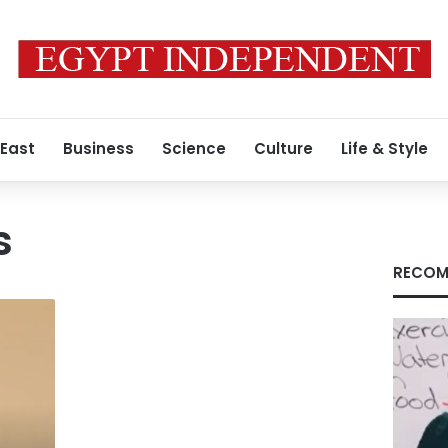
 East
Business
Science
Culture
Life & Style
s
RECOM