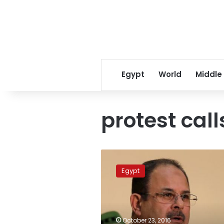
Egypt
World
Middle
protest call
Interior
minister
Egypt
vows
to
prevent
sabotage,
chaos
October 23, 2016