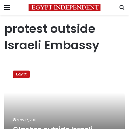
Menu
S
protest outside
Israeli Embassy
Clashes
outside
Egypt
Israeli
Embassy
May 17, 2011