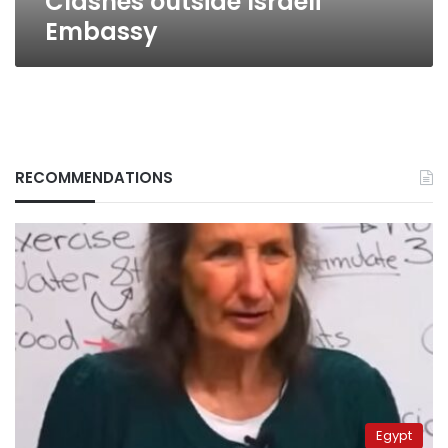
Clashes outside Israeli
Embassy
RECOMMENDATIONS
Egypt