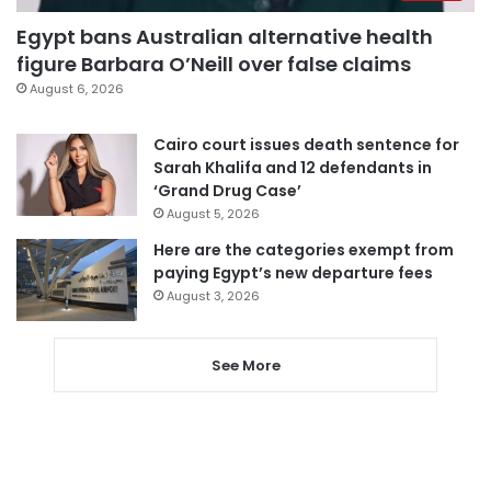
Egypt bans Australian alternative health
figure Barbara O’Neill over false claims
August 6, 2026
Cairo court issues death sentence for
Sarah Khalifa and 12 defendants in
‘Grand Drug Case’
August 5, 2026
Here are the categories exempt from
paying Egypt’s new departure fees
August 3, 2026
See More