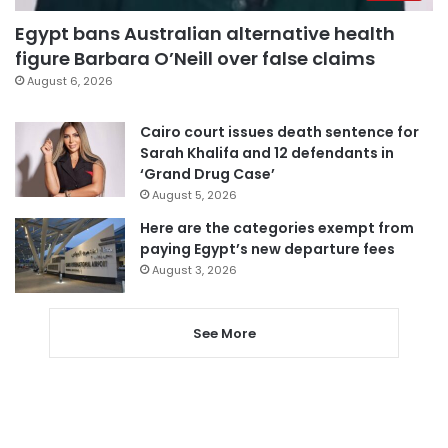
Egypt bans Australian alternative health
figure Barbara O’Neill over false claims
August 6, 2026
Cairo court issues death sentence for
Sarah Khalifa and 12 defendants in
‘Grand Drug Case’
August 5, 2026
Here are the categories exempt from
paying Egypt’s new departure fees
August 3, 2026
See More