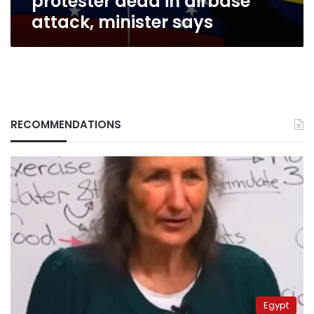
protester dead in airbase
attack, minister says
RECOMMENDATIONS
Egypt