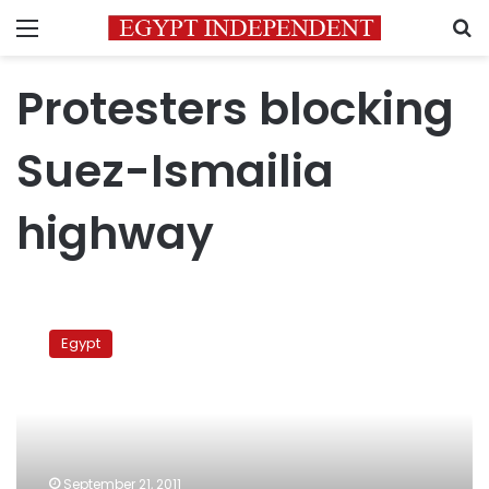
Menu
S
Protesters blocking
Suez-Ismailia
highway
Protesters
block
Egypt
Suez-
Ismailia
Highway
to
protest
death
September 21, 2011