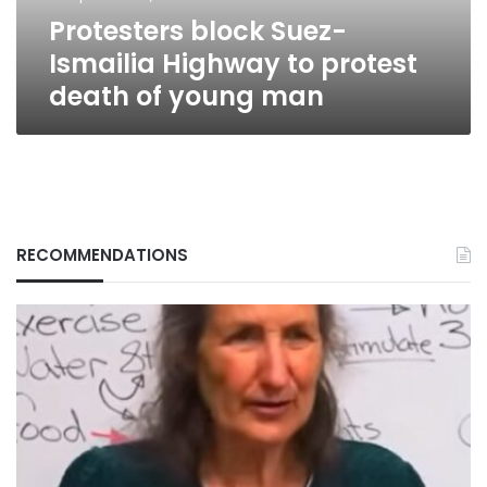
of
Protesters block Suez-
young
man
Ismailia Highway to protest
death of young man
RECOMMENDATIONS