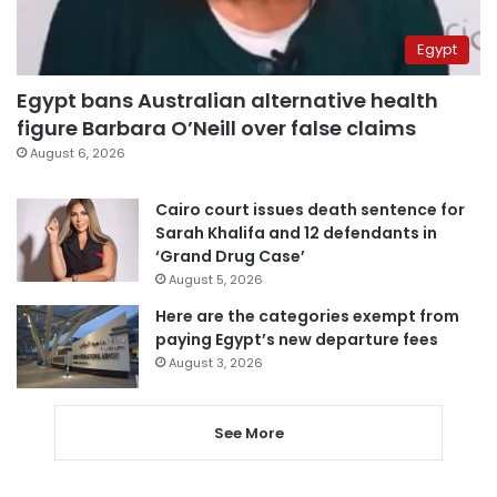
Egypt
Egypt bans Australian alternative health
figure Barbara O’Neill over false claims
August 6, 2026
Cairo court issues death sentence for
Sarah Khalifa and 12 defendants in
‘Grand Drug Case’
August 5, 2026
Here are the categories exempt from
paying Egypt’s new departure fees
August 3, 2026
See More