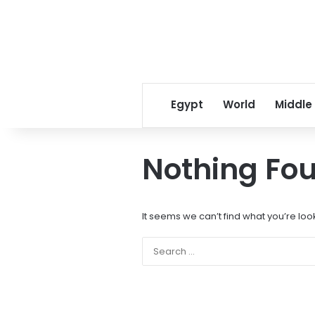
Egypt
World
Middle
Nothing Fo
It seems we can’t find what you’re loo