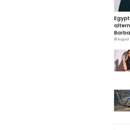
Egypt
altern
Barbar
August 