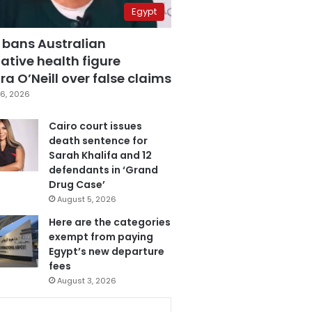
Egypt
 bans Australian
ative health figure
a O’Neill over false claims
6, 2026
Cairo court issues
death sentence for
Sarah Khalifa and 12
defendants in ‘Grand
Drug Case’
August 5, 2026
Here are the categories
exempt from paying
Egypt’s new departure
fees
August 3, 2026