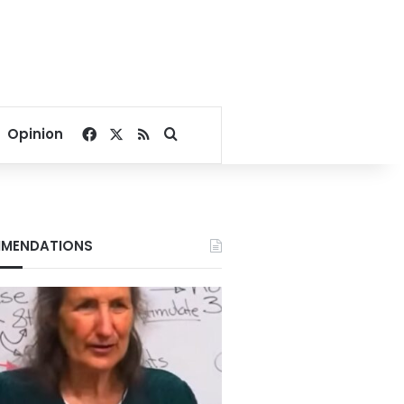
Facebook
X
RSS
Search for
Opinion
MENDATIONS