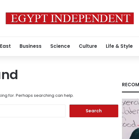
 East
Business
Science
Culture
Life & Style
und
RECOM
king for. Perhaps searching can help.
Search
for: