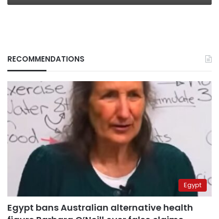
RECOMMENDATIONS
Egypt
Egypt bans Australian alternative health