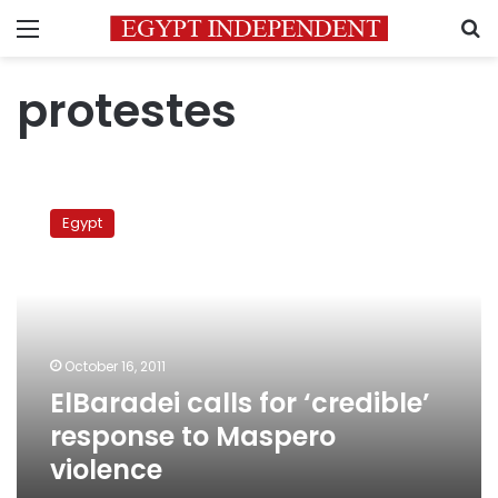
Menu
S
protestes
ElBaradei
calls
Egypt
for
‘credible’
response
to
Maspero
violence
October 16, 2011
ElBaradei calls for ‘credible’
response to Maspero
violence