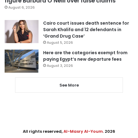
figure Barbara O’Neill over false claims
August 6, 2026
Cairo court issues death sentence for
Sarah Khalifa and 12 defendants in
‘Grand Drug Case’
August 5, 2026
Here are the categories exempt from
paying Egypt’s new departure fees
August 3, 2026
See More
All rights reserved,
Al-Masry Al-Youm
. 2026